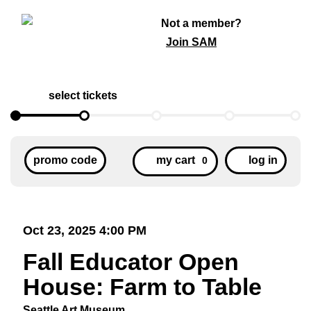
Not a member?
Join SAM
select tickets
Cart
Enter
Acc
promo code
my cart
log in
0
Promo
Code
Item
Date
Oct 23, 2025 4:00 PM
Fall
details
Name
Fall Educator Open
Educator
House: Farm to Table
Open
Seattle Art Museum