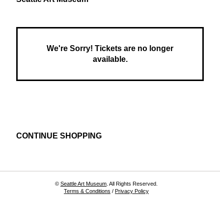
House:
,
Farm
to
We're Sorry! Tickets are no longer
Table,
available.
Oct
23,
2025
4:00
Additional
CONTINUE SHOPPING
PM
Options
©
Seattle Art Museum
. All Rights Reserved.
Terms & Conditions
/
Privacy Policy